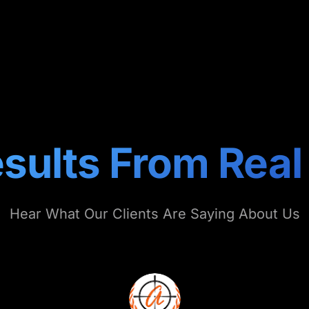
sults From Real
Hear What Our Clients Are Saying About Us