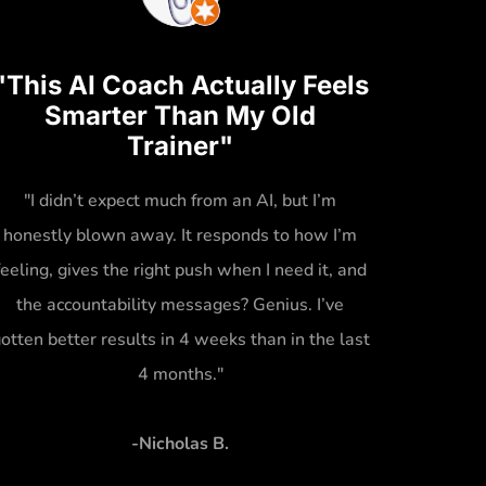
"This AI Coach Actually Feels
Smarter Than My Old
Trainer"
"I didn’t expect much from an AI, but I’m
honestly blown away. It responds to how I’m
feeling, gives the right push when I need it, and
the accountability messages? Genius. I’ve
otten better results in 4 weeks than in the last
4 months."
-Nicholas B.