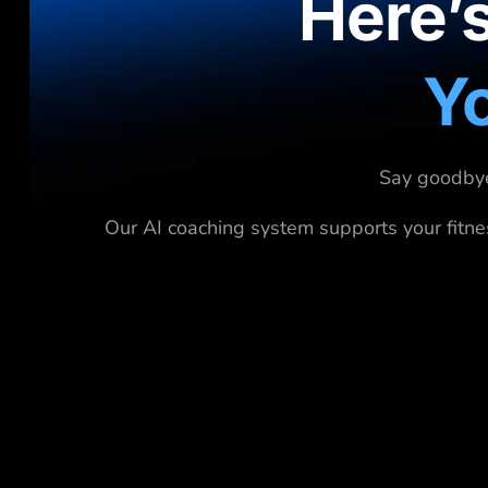
Here’
Yo
Say goodbye 
Our AI coaching system supports your fitne