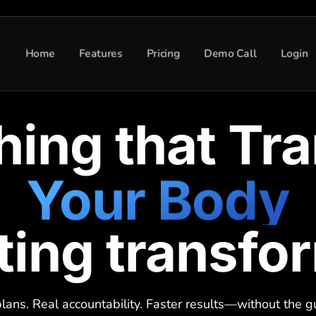
Home
Features
Pricing
Demo Call
Login
hing that Tr
Your Body
sting transfo
Your Mindse
lans. Real accountability. Faster results—without the 