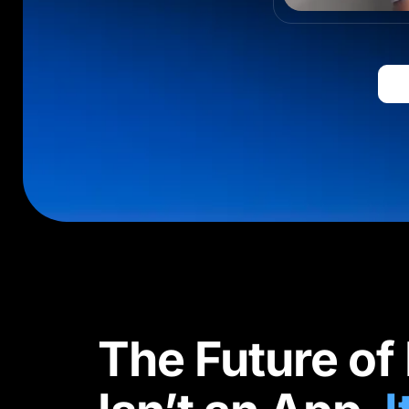
The Future of