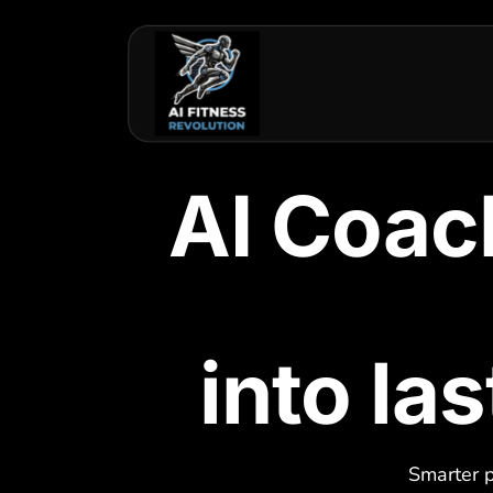
AI Coac
into la
Smarter p