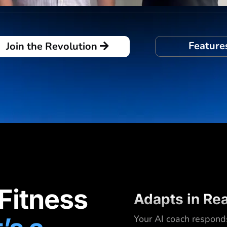
Feature
Join the Revolution
 Fitness
Adapts in Re
Your AI coach respond