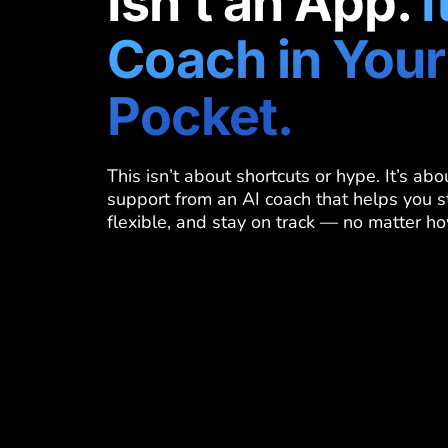
Isn’t an App.
I
Coach in Your
Pocket.
This isn’t about shortcuts or hype. It’s ab
support from an AI coach that helps you s
flexible, and stay on track — no matter ho