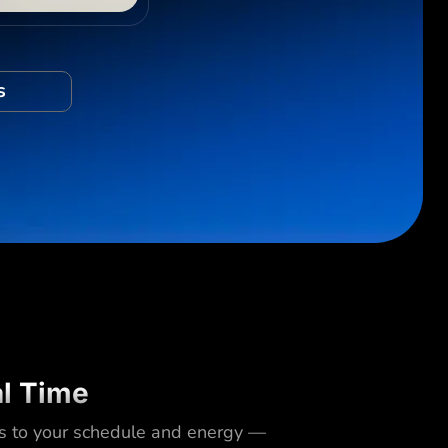
s
al Time
s to your schedule and energy —