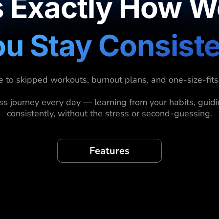
s Exactly How W
u Stay Consist
to skipped workouts, burnout plans, and one-size-fits-
ss journey every day — learning from your habits, guid
consistently, without the stress or second-guessing.
Features