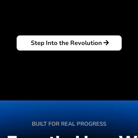
Step Into the Revolution
BUILT FOR REAL PROGRESS