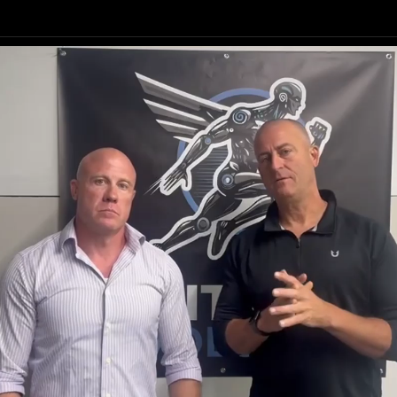
Your Habits
our Confiden
Your Body