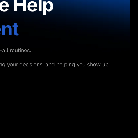
e Help
ent
all routines.
ing your decisions, and helping you show up