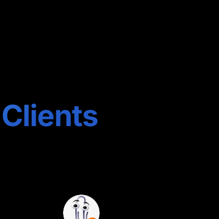
 Clients