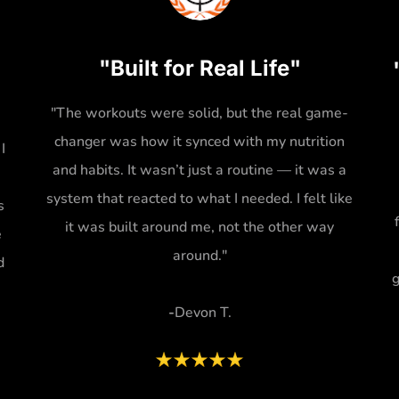
"Built for Real Life"
"The workouts were solid, but the real game-
changer was how it synced with my nutrition
I
and habits. It wasn’t just a routine — it was a
system that reacted to what I needed. I felt like
s
it was built around me, not the other way
e
around."
d
g
-
Devon T.