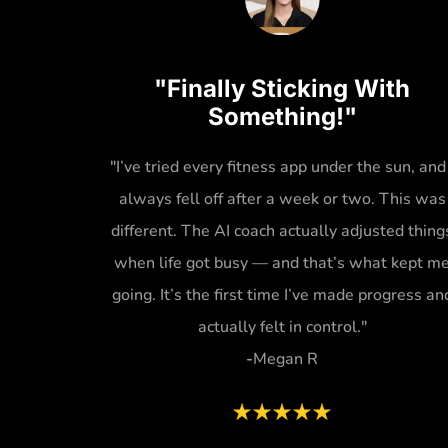
"Finally Sticking With
Something!"
"I’ve tried every fitness app under the sun, and 
always fell off after a week or two. This was
different. The AI coach actually adjusted thing
when life got busy — and that’s what kept m
going. It’s the first time I’ve made progress an
actually felt in control."
-
Megan R