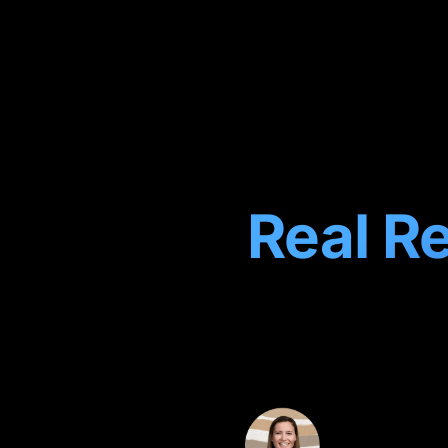
Real Re