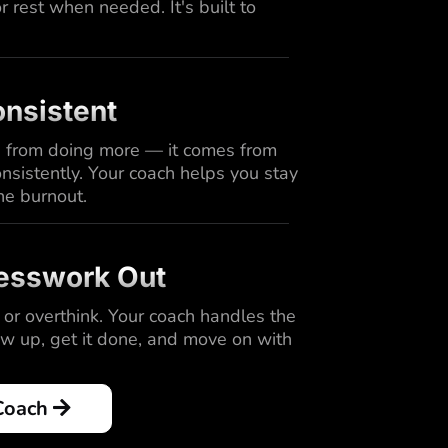
 rest when needed. It's built to
nsistent
 from doing more — it comes from
nsistently. Your coach helps you stay
he burnout.
esswork Out
 or overthink. Your coach handles the
ow up, get it done, and move on with
Coach