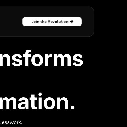
Join the Revolution
ansforms
rmation.
t
guesswork.