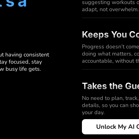
t’s a
suggesting workouts or
adapt, not overwhelm.
Keeps You Co
Progress doesn’t come
doing what matters, co
out having consistent
accountable, without t
tay focused, stay
w busy life gets.
Takes the Gu
No need to plan, track,
details, so you can sh
your day.
Unlock My AI 